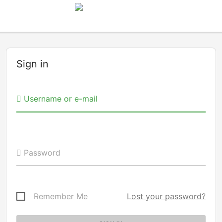
Sign in
Username or e-mail
Password
Remember Me
Lost your password?